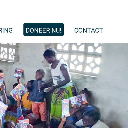
RING
DONEER NU!
CONTACT