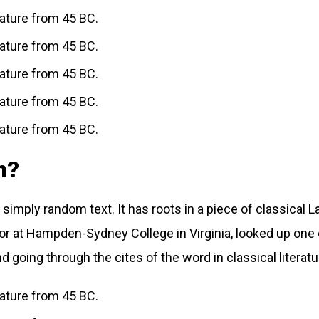
erature from 45 BC.
erature from 45 BC.
erature from 45 BC.
erature from 45 BC.
erature from 45 BC.
m?
simply random text. It has roots in a piece of classical L
sor at Hampden-Sydney College in Virginia, looked up one
going through the cites of the word in classical literat
erature from 45 BC.