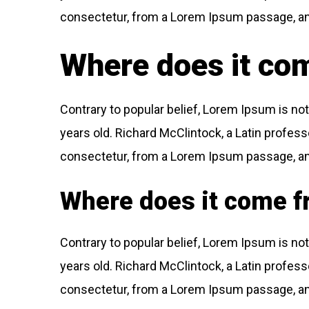
consectetur, from a Lorem Ipsum passage, and 
Where does it co
Contrary to popular belief, Lorem Ipsum is not 
years old. Richard McClintock, a Latin profes
consectetur, from a Lorem Ipsum passage, and 
Where does it come 
Contrary to popular belief, Lorem Ipsum is not 
years old. Richard McClintock, a Latin profes
consectetur, from a Lorem Ipsum passage, and 