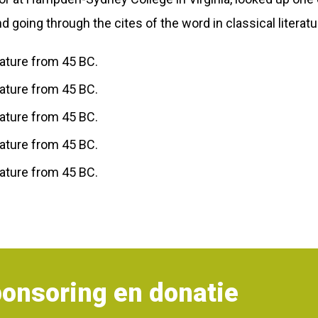
going through the cites of the word in classical literat
erature from 45 BC.
erature from 45 BC.
erature from 45 BC.
erature from 45 BC.
erature from 45 BC.
onsoring en donatie