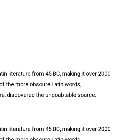
atin literature from 45 BC, making it over 2000
 of the more obscure Latin words,
ure, discovered the undoubtable source.
atin literature from 45 BC, making it over 2000
 of the more obscure Latin words,