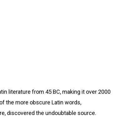
atin literature from 45 BC, making it over 2000
 of the more obscure Latin words,
ure, discovered the undoubtable source.