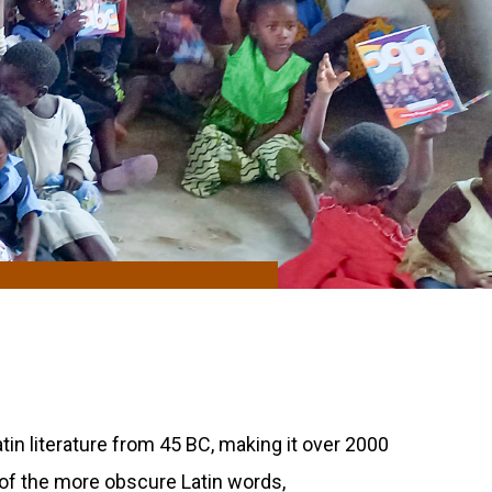
atin literature from 45 BC, making it over 2000
 of the more obscure Latin words,