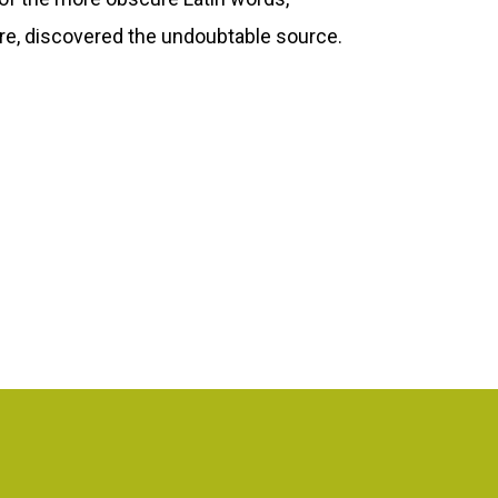
ure, discovered the undoubtable source.